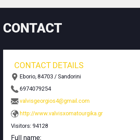
CONTACT
CONTACT DETAILS
Eborio, 84703 / Sandorini
6974079254
valvisgeorgios4@gmail.com
http://www.valvisxomatourgika.gr
Visitors:
94128
Full name: