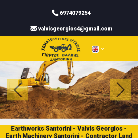
6974079254
valvisgeorgios4@gmail.com
Earthworks Santorini - Valvis Georgios -
Earth Machinery Santorini - Contractor Land