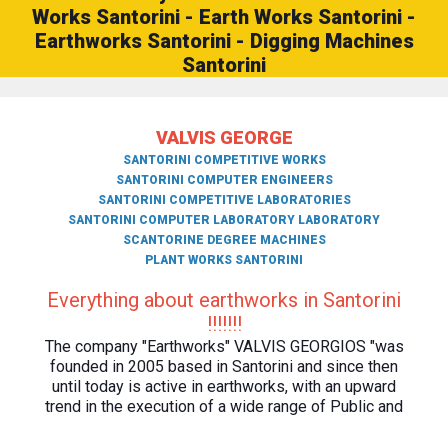
Works Santorini - Earth Works Santorini -
Earthworks Santorini - Digging Machines
Santorini
VALVIS GEORGE
SANTORINI COMPETITIVE WORKS
SANTORINI COMPUTER ENGINEERS
SANTORINI COMPETITIVE LABORATORIES
SANTORINI COMPUTER LABORATORY LABORATORY
SCANTORINE DEGREE MACHINES
PLANT WORKS SANTORINI
Everything about earthworks in Santorini
!!!!!!!
The company "Earthworks" VALVIS GEORGIOS "was
founded in 2005 based in Santorini and since then
until today is active in earthworks, with an upward
trend in the execution of a wide range of Public and
Private earthworks.