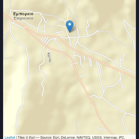
Leaflet
| Tiles © Esri — Source: Esri, DeLorme, NAVTEQ, USGS, Intermap, iPC,