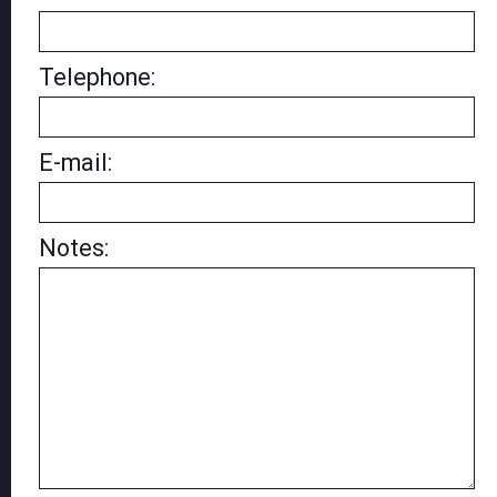
Telephone:
E-mail:
Notes: