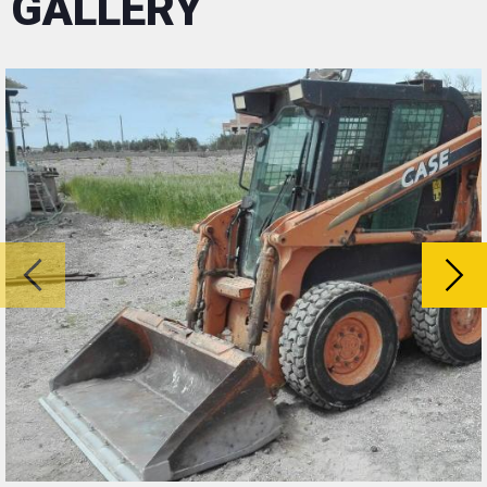
GALLERY