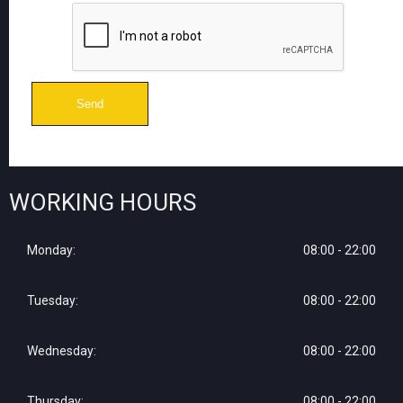
WORKING HOURS
Monday:
08:00 - 22:00
Tuesday:
08:00 - 22:00
Wednesday:
08:00 - 22:00
Thursday:
08:00 - 22:00