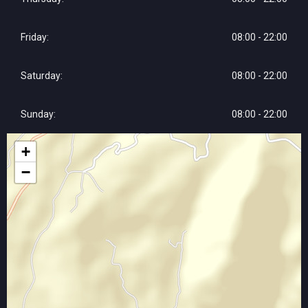
Friday:
08:00 - 22:00
Saturday:
08:00 - 22:00
Sunday:
08:00 - 22:00
+
−